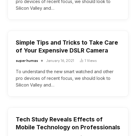
pro devices of recent focus, we should look to
Silicon Valley and…
Simple Tips and Tricks to Take Care
of Your Expensive DSLR Camera
super humas
January 16, 2021
1
Views
To understand the new smart watched and other
pro devices of recent focus, we should look to
Silicon Valley and…
Tech Study Reveals Effects of
Mobile Technology on Professionals