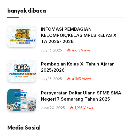
banyak dibaca
INFOMASI PEMBAGIAN
KELOMPOK/KELAS MPLS KELAS X
TA 2025- 2026
July 13, 2025
4,618
Views
Pembagian Kelas XI Tahun Ajaran
2025/2026
July 13, 2025
4,383
Views
Persyaratan Daftar Ulang SPMB SMA
Negeri 7 Semarang Tahun 2025
June 20, 2025
1,983
Views
Media Sosial