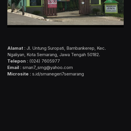
Alamat
: Jl. Untung Suropati, Bambankerep, Kec.
Ngaliyan, Kota Semarang, Jawa Tengah 50182.
Telepon
: (024) 7605977
Email
: sman7_smg@yahoo.com
Microsite
: s.id/smanegeri7semarang