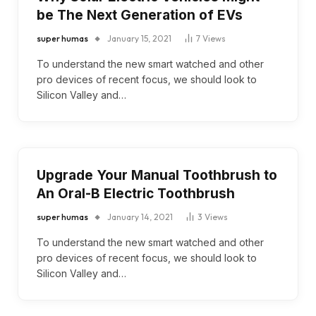
be The Next Generation of EVs
super humas
January 15, 2021
7
Views
To understand the new smart watched and other
pro devices of recent focus, we should look to
Silicon Valley and…
Upgrade Your Manual Toothbrush to
An Oral-B Electric Toothbrush
super humas
January 14, 2021
3
Views
To understand the new smart watched and other
pro devices of recent focus, we should look to
Silicon Valley and…