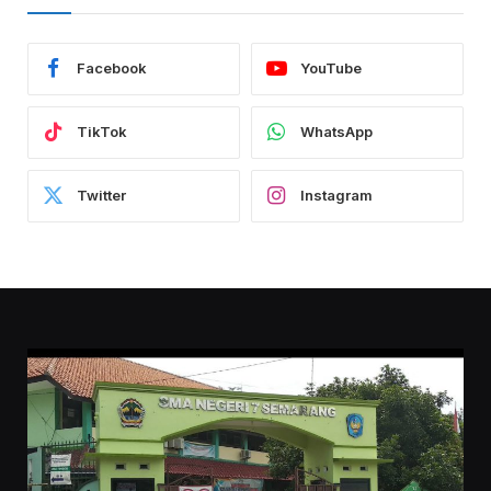
Facebook
YouTube
TikTok
WhatsApp
Twitter
Instagram