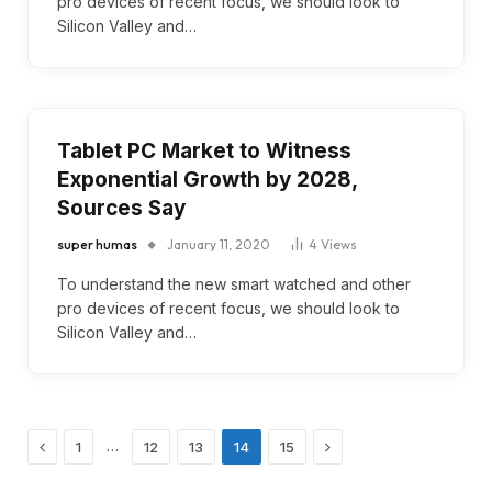
pro devices of recent focus, we should look to
Silicon Valley and…
Tablet PC Market to Witness
Exponential Growth by 2028,
Sources Say
super humas
January 11, 2020
4
Views
To understand the new smart watched and other
pro devices of recent focus, we should look to
Silicon Valley and…
Previous
Next
…
1
12
13
14
15