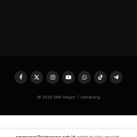
Facebook
X
Instagram
YouTube
WhatsApp
TikTok
Telegram
(Twitter)
© 2026 SMA Negeri 7 Semarang
smanegeri7semarang.sch.id
wants to play speech