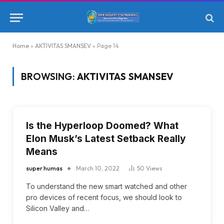
Home
»
AKTIVITAS SMANSEV
»
Page 14
BROWSING:
AKTIVITAS SMANSEV
Is the Hyperloop Doomed? What
Elon Musk’s Latest Setback Really
Means
super humas
March 10, 2022
50
Views
To understand the new smart watched and other
pro devices of recent focus, we should look to
Silicon Valley and…