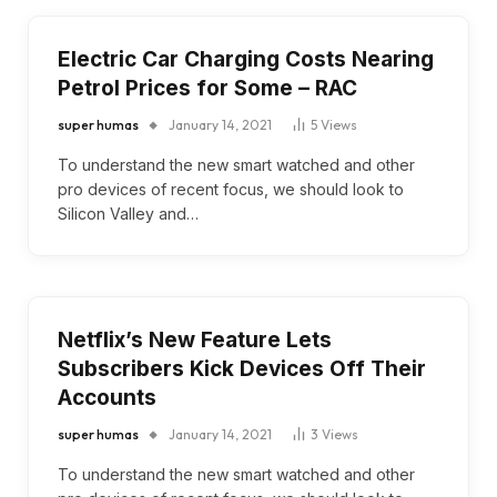
Electric Car Charging Costs Nearing
Petrol Prices for Some – RAC
super humas
January 14, 2021
5
Views
To understand the new smart watched and other
pro devices of recent focus, we should look to
Silicon Valley and…
Netflix’s New Feature Lets
Subscribers Kick Devices Off Their
Accounts
super humas
January 14, 2021
3
Views
To understand the new smart watched and other