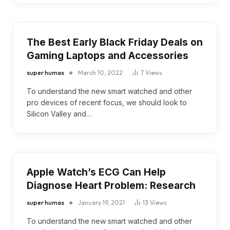
The Best Early Black Friday Deals on
Gaming Laptops and Accessories
super humas
March 10, 2022
7
Views
To understand the new smart watched and other
pro devices of recent focus, we should look to
Silicon Valley and…
Apple Watch’s ECG Can Help
Diagnose Heart Problem: Research
super humas
January 19, 2021
13
Views
To understand the new smart watched and other