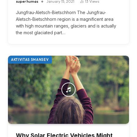
super humas
January 15, 2021
13
Views
Jungfrau-Aletsch-Bietschhorn The Jungfrau-
Aletsch-Bietschhorn region is a magnificent area
with high mountain ranges, glaciers and is actually
the most glaciated part…
AKTIVITAS SMANSEV
Why Solar Electric Vehicles Might